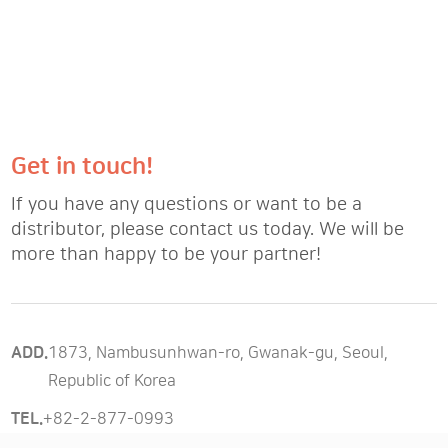
Get in touch!
If you have any questions or want to be a
distributor, please contact us today. We will be
more than happy to be your partner!
ADD.
1873, Nambusunhwan-ro, Gwanak-gu, Seoul,
Republic of Korea
TEL.
+82-2-877-0993