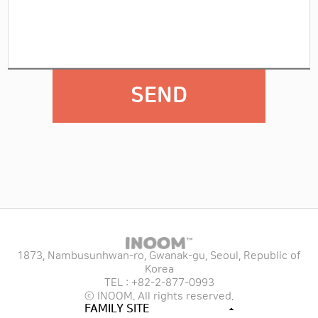
SEND
1873, Nambusunhwan-ro, Gwanak-gu, Seoul, Republic of
Korea
TEL : +82-2-877-0993
ⓒ INOOM. All rights reserved.
FAMILY SITE
TAECHU