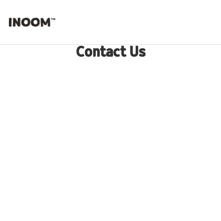
Contact Us