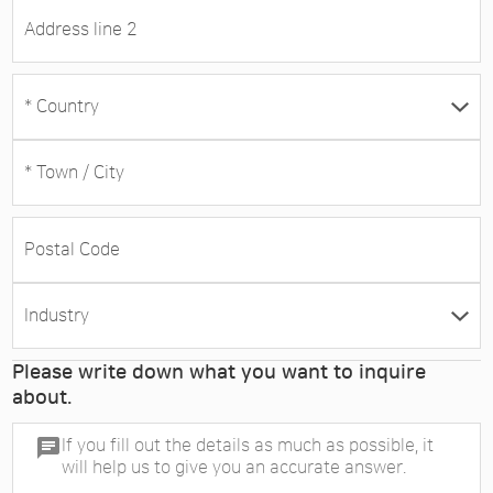
Please write down what you want to inquire
about.
chat