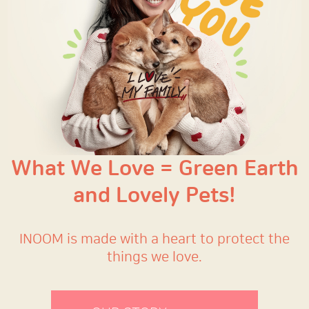
What We Love = Green Earth
and Lovely Pets!
INOOM is made with a heart to protect the
things we love.