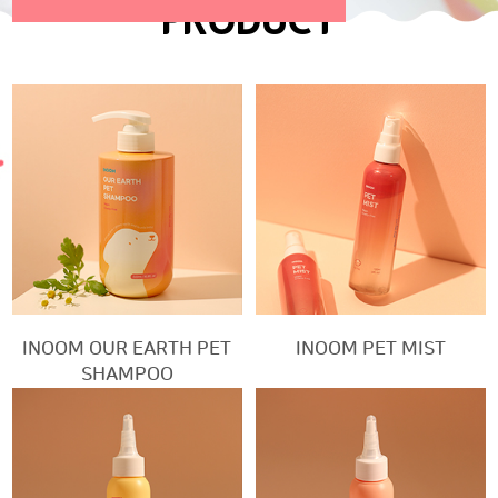
PRODUCT
INOOM OUR EARTH PET
INOOM PET MIST
SHAMPOO