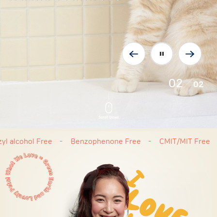
02
02
ohol Free
Benzophenone Free
CMIT/MIT Free
Cru