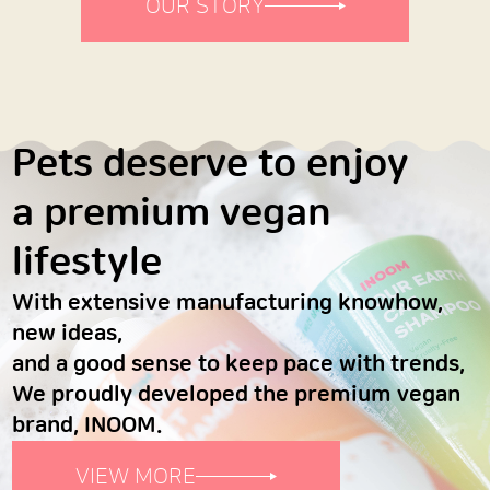
OUR STORY
Pets deserve to enjoy
a premium vegan
lifestyle
With extensive manufacturing knowhow,
new ideas,
and a good sense to keep pace with trends,
We proudly developed the premium vegan
brand, INOOM.
VIEW MORE