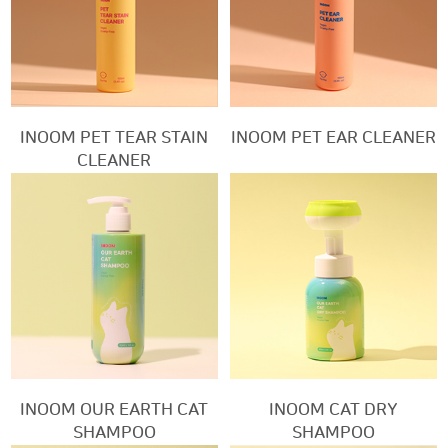
INOOM PET TEAR STAIN
INOOM PET EAR CLEANER
CLEANER
INOOM OUR EARTH CAT
INOOM CAT DRY
SHAMPOO
SHAMPOO