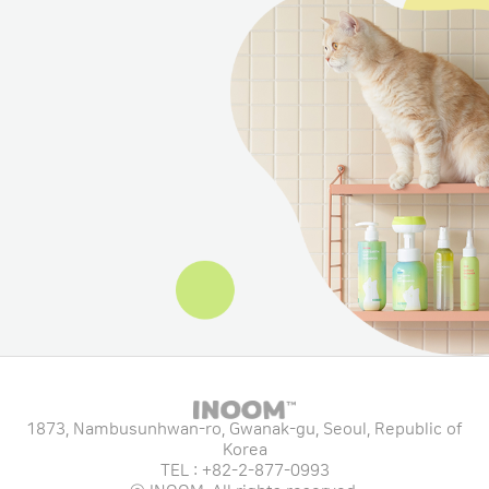
1873, Nambusunhwan-ro, Gwanak-gu, Seoul, Republic of
Korea
TEL : +82-2-877-0993