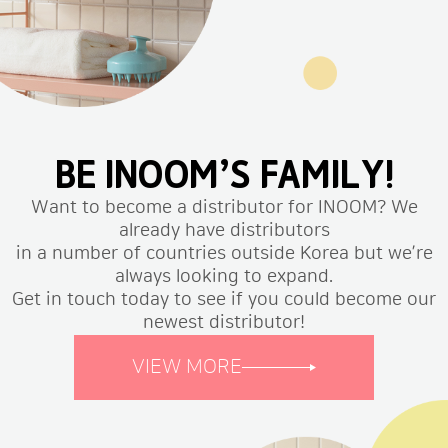
BE INOOM’S FAMILY!
Want to become a distributor for INOOM? We
already have distributors
in a number of countries outside Korea but we’re
always looking to expand.
Get in touch today to see if you could become our
newest distributor!
VIEW MORE