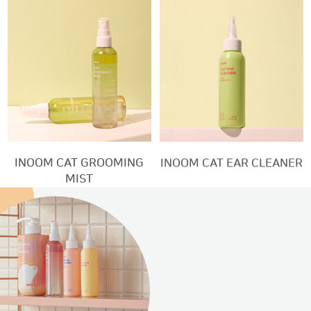
INOOM CAT GROOMING
INOOM CAT EAR CLEANER
MIST